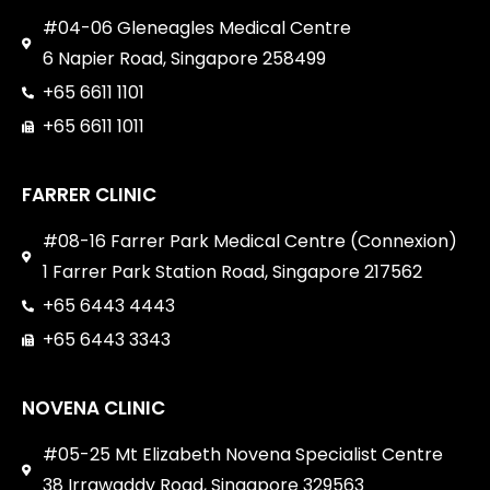
#04-06 Gleneagles Medical Centre
6 Napier Road, Singapore 258499
+65 6611 1101
+65 6611 1011
FARRER CLINIC
#08-16 Farrer Park Medical Centre (Connexion)
1 Farrer Park Station Road, Singapore 217562
+65 6443 4443
+65 6443 3343
NOVENA CLINIC
#05-25 Mt Elizabeth Novena Specialist Centre
38 Irrawaddy Road, Singapore 329563