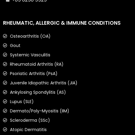
RHEUMATIC, ALLERGIC & IMMUNE CONDITIONS
Osteoarthritis (OA)
Gout
Systemic Vasculitis
Rheumatoid Arthritis (RA)
Psoriatic Arthritis (PsA)
Juvenile Idiopathic Arthritis (JIA)
Ankylosing Spondylitis (AS)
Lupus (SLE)
Dermato/Poly-Myositis (IIM)
Scleroderma (SSc)
Atopic Dermatitis