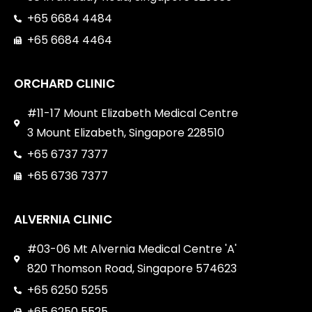
+65 6684 4484
+65 6684 4464
ORCHARD CLINIC
#11-17 Mount Elizabeth Medical Centre
3 Mount Elizabeth, Singapore 228510
+65 6737 7377
+65 6736 7377
ALVERNIA CLINIC
#03-06 Mt Alvernia Medical Centre 'A'
820 Thomson Road, Singapore 574623
+65 6250 5255
+65 6250 5525