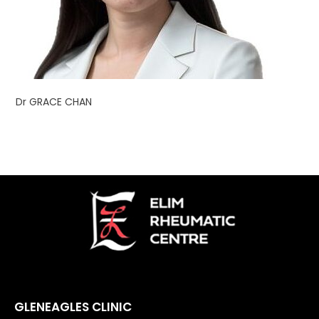
Dr GRACE CHAN
GLENEAGLES CLINIC