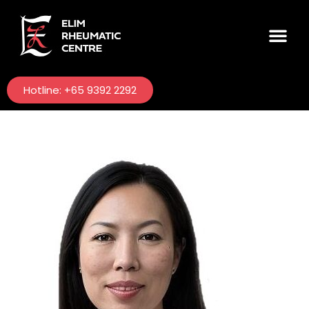
Hotline: +65 9392 2292