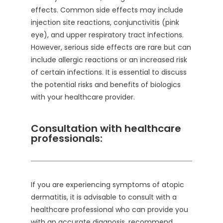
effects. Common side effects may include
injection site reactions, conjunctivitis (pink
eye), and upper respiratory tract infections.
However, serious side effects are rare but can
include allergic reactions or an increased risk
of certain infections. It is essential to discuss
the potential risks and benefits of biologics
with your healthcare provider.
Consultation with healthcare
professionals:
If you are experiencing symptoms of atopic
dermatitis, it is advisable to consult with a
healthcare professional who can provide you
with an accurate diagnosis, recommend