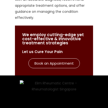
appropriate treatment options, and offer
guidance on managing the condition
effectively.
We employ cutting-edge yet
cost-effective & innovative
treatment strategies
Let us Cure Your Pain
Book an Appointment