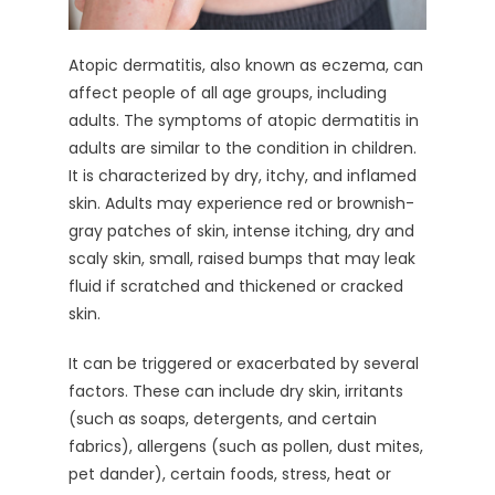
Atopic dermatitis, also known as eczema, can
affect people of all age groups, including
adults. The symptoms of atopic dermatitis in
adults are similar to the condition in children.
It is characterized by dry, itchy, and inflamed
skin. Adults may experience red or brownish-
gray patches of skin, intense itching, dry and
scaly skin, small, raised bumps that may leak
fluid if scratched and thickened or cracked
skin.
It can be triggered or exacerbated by several
factors. These can include dry skin, irritants
(such as soaps, detergents, and certain
fabrics), allergens (such as pollen, dust mites,
pet dander), certain foods, stress, heat or