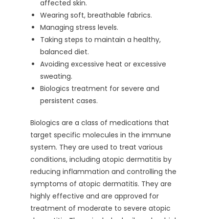
affected skin.
Wearing soft, breathable fabrics.
Managing stress levels.
Taking steps to maintain a healthy,
balanced diet.
Avoiding excessive heat or excessive
sweating.
Biologics treatment for severe and
persistent cases.
Biologics are a class of medications that
target specific molecules in the immune
system. They are used to treat various
conditions, including atopic dermatitis by
reducing inflammation and controlling the
symptoms of atopic dermatitis. They are
highly effective and are approved for
treatment of moderate to severe atopic