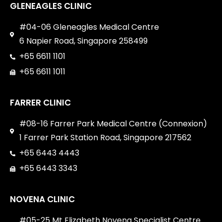
GLENEAGLES CLINIC
#04-06 Gleneagles Medical Centre
6 Napier Road, Singapore 258499
+65 6611 1101
+65 6611 1011
FARRER CLINIC
#08-16 Farrer Park Medical Centre (Connexion)
1 Farrer Park Station Road, Singapore 217562
+65 6443 4443
+65 6443 3343
NOVENA CLINIC
#05-25 Mt Elizabeth Novena Specialist Centre