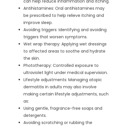
can help reduce inflammation and itching.
Antihistamines: Oral antihistamines may
be prescribed to help relieve itching and
improve sleep.
Avoiding triggers: Identifying and avoiding
triggers that worsen symptoms.
Wet wrap therapy: Applying wet dressings
to affected areas to soothe and hydrate
the skin.
Phototherapy: Controlled exposure to
ultraviolet light under medical supervision.
Lifestyle adjustments: Managing atopic
dermatitis in adults may also involve
making certain lifestyle adjustments, such
as:
Using gentle, fragrance-free soaps and
detergents.
Avoiding scratching or rubbing the