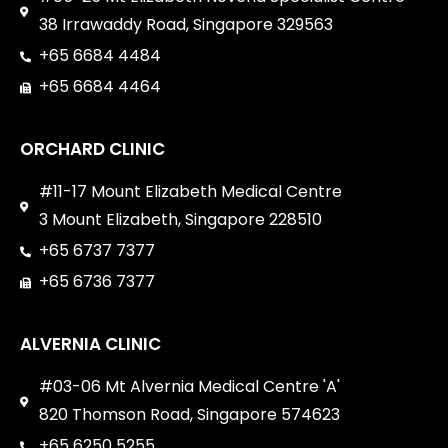
38 Irrawaddy Road, Singapore 329563
+65 6684 4484
+65 6684 4464
ORCHARD CLINIC
#11-17 Mount Elizabeth Medical Centre
3 Mount Elizabeth, Singapore 228510
+65 6737 7377
+65 6736 7377
ALVERNIA CLINIC
#03-06 Mt Alvernia Medical Centre 'A'
820 Thomson Road, Singapore 574623
+65 6250 5255