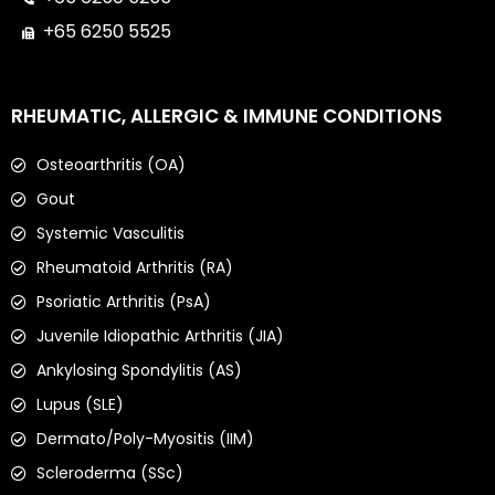
+65 6250 5525
RHEUMATIC, ALLERGIC & IMMUNE CONDITIONS
Osteoarthritis (OA)
Gout
Systemic Vasculitis
Rheumatoid Arthritis (RA)
Psoriatic Arthritis (PsA)
Juvenile Idiopathic Arthritis (JIA)
Ankylosing Spondylitis (AS)
Lupus (SLE)
Dermato/Poly-Myositis (IIM)
Scleroderma (SSc)