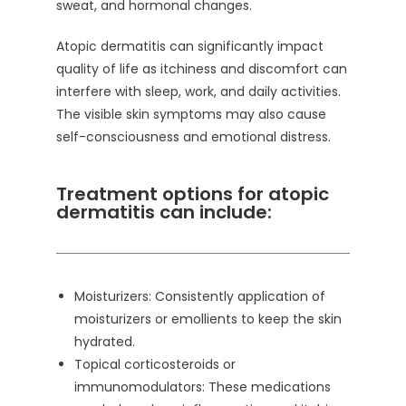
sweat, and hormonal changes.
Atopic dermatitis can significantly impact
quality of life as itchiness and discomfort can
interfere with sleep, work, and daily activities.
The visible skin symptoms may also cause
self-consciousness and emotional distress.
Treatment options for atopic
dermatitis can include:
Moisturizers: Consistently application of
moisturizers or emollients to keep the skin
hydrated.
Topical corticosteroids or
immunomodulators: These medications