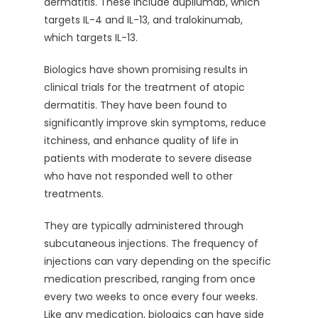
dermatitis. These include dupilumab, which
targets IL-4 and IL-13, and tralokinumab,
which targets IL-13.
Biologics have shown promising results in
clinical trials for the treatment of atopic
dermatitis. They have been found to
significantly improve skin symptoms, reduce
itchiness, and enhance quality of life in
patients with moderate to severe disease
who have not responded well to other
treatments.
They are typically administered through
subcutaneous injections. The frequency of
injections can vary depending on the specific
medication prescribed, ranging from once
every two weeks to once every four weeks.
Like any medication, biologics can have side