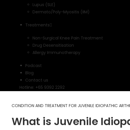
Lupus (SLE)
Dermato/Poly-Myositis (IIM)
Treatments
Non-Surgical Knee Pain Treatment
Drug Desensitisation
Allergy Immunotherapy
Podcast
Blog
Contact us
Hotline: +65 9392 2292
CONDITION AND TREATMENT FOR JUVENILE IDIOPATHIC ARTHRI
What is Juvenile Idiopa