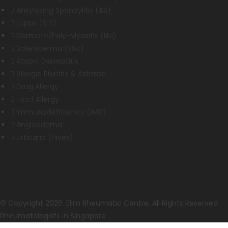
Ankylosing Spondylitis (AS)
Lupus (SLE)
Dermato/Poly-Myositis (IIM)
Scleroderma (SSc)
Atopic Dermatitis
Allergic Rhinitis & Asthma
Drug Allergy
Food Allergy
Immunodeficiency (IMD)
Angioedema
Urticaria (Hives)
© Copyright 2026. Elim Rheumatic Centre. All Rights Reserved
Rheumatologists in Singapore