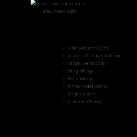
Scleroderma (SSc)
Allergic Rhinitis & Asthma
Atopic Dermatitis
Drug Allergy
Food Allergy
Immunodeficiency
Angioedema
Urticaria (Hives)