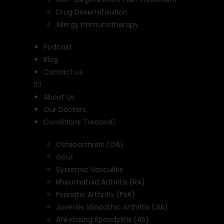
Drug Desensitisation
Allergy Immunotherapy
Podcast
Blog
Contact us
About Us
Our Doctors
Conditions Treated
Osteoarthritis (OA)
Gout
Systemic Vasculitis
Rheumatoid Arthritis (RA)
Psoriatic Arthritis (PsA)
Juvenile Idiopathic Arthritis (JIA)
Ankylosing Spondylitis (AS)