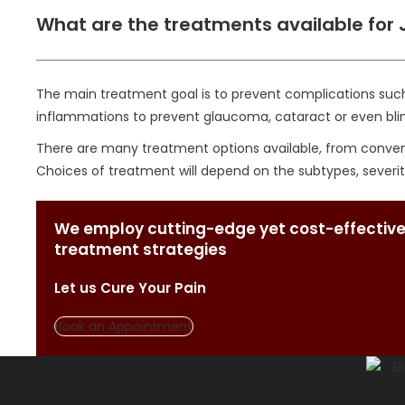
What are the treatments available for J
The main treatment goal is to prevent complications such 
inflammations to prevent glaucoma, cataract or even bli
There are many treatment options available, from conventi
Choices of treatment will depend on the subtypes, severity
We employ cutting-edge yet cost-effective
treatment strategies
Let us Cure Your Pain
Book an Appointment