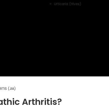
Urticaria (Hives)
TIS (JIA)
thic Arthritis?