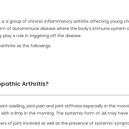
 is a group of chronic inflammatory arthritis affecting young chil
 form of autoimmune disease where the body’s immune system atta
ay a role in triggering off the disease.
rthritis as the followings:
pathic Arthritis?
t swelling, joint pain and joint stiffness especially in the mor
ith a limp in the morning. The systemic form of JIA may have fe
rs of joint involved as well as the presence of systemic sympt