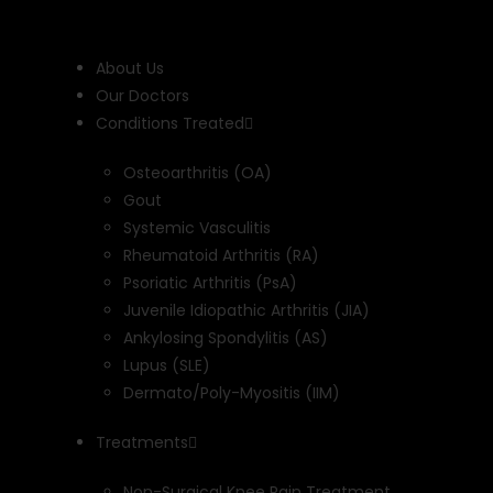
Skip
to
content
About Us
Our Doctors
Conditions Treated
Osteoarthritis (OA)
Gout
Systemic Vasculitis
Rheumatoid Arthritis (RA)
Psoriatic Arthritis (PsA)
Juvenile Idiopathic Arthritis (JIA)
Ankylosing Spondylitis (AS)
Lupus (SLE)
Dermato/Poly-Myositis (IIM)
Treatments
Non-Surgical Knee Pain Treatment