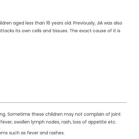
dren aged less than 16 years old. Previously, JIA was also
cks its own cells and tissues. The exact cause of it is
ning. Sometime these children may not complain of joint
ver, swollen lymph nodes, rash, loss of appetite etc.
oms such as fever and rashes.