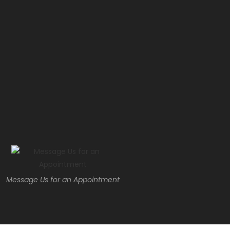
Message Us for an Appointment