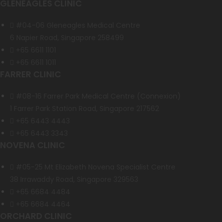
GLENEAGLES CLINIC
#04-06 Gleneagles Medical Centre
6 Napier Road, Singapore 258499
+65 6611 1101
+65 6611 1011
FARRER CLINIC
#08-16 Farrer Park Medical Centre (Connexion)
1 Farrer Park Station Road, Singapore 217562
+65 6443 4443
+65 6443 3343
NOVENA CLINIC
#05-25 Mt Elizabeth Novena Specialist Centre
38 Irrawaddy Road, Singapore 329563
+65 6684 4484
+65 6684 4464
ORCHARD CLINIC