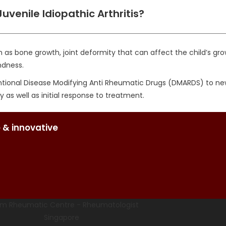
uvenile Idiopathic Arthritis?
as bone growth, joint deformity that can affect the child’s gro
ndness.
onal Disease Modifying Anti Rheumatic Drugs (DMARDS) to newer b
 as well as initial response to treatment.
 & innovative