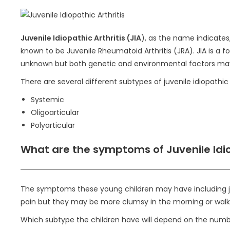
Juvenile Idiopathic Arthritis (JIA
), as the name indicates,
known to be Juvenile Rheumatoid Arthritis (JRA). JIA is a
unknown but both genetic and environmental factors may pl
There are several different subtypes of juvenile idiopathic a
Systemic
Oligoarticular
Polyarticular
What are the symptoms of Juvenile Idio
The symptoms these young children may have including join
pain but they may be more clumsy in the morning or walk w
Which subtype the children have will depend on the numbe