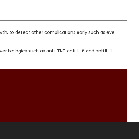
wth, to detect other complications early such as eye
iologics such as anti-TNF, anti IL-6 and anti IL-1.