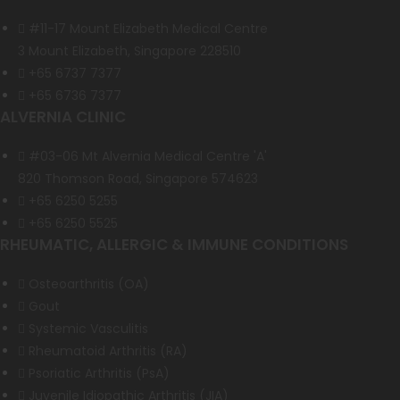
#11-17 Mount Elizabeth Medical Centre
3 Mount Elizabeth, Singapore 228510
+65 6737 7377
+65 6736 7377
ALVERNIA CLINIC
#03-06 Mt Alvernia Medical Centre 'A'
820 Thomson Road, Singapore 574623
+65 6250 5255
+65 6250 5525
RHEUMATIC, ALLERGIC & IMMUNE CONDITIONS
Osteoarthritis (OA)
Gout
Systemic Vasculitis
Rheumatoid Arthritis (RA)
Psoriatic Arthritis (PsA)
Juvenile Idiopathic Arthritis (JIA)