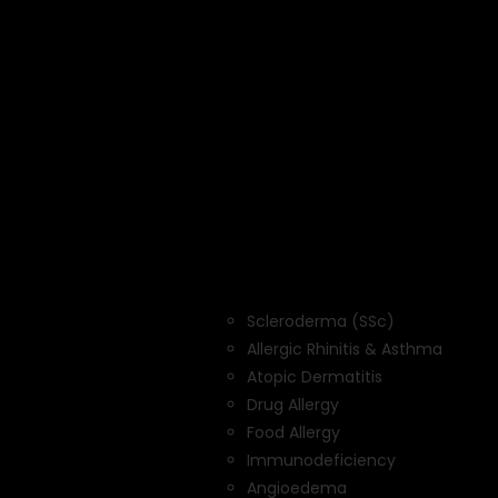
Scleroderma (SSc)
Allergic Rhinitis & Asthma
Atopic Dermatitis
Drug Allergy
Food Allergy
Immunodeficiency
Angioedema