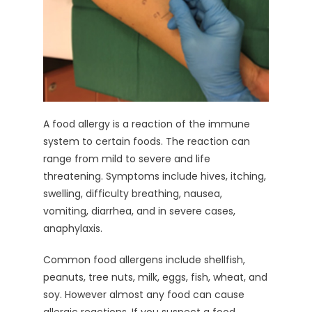
A food allergy is a reaction of the immune
system to certain foods. The reaction can
range from mild to severe and life
threatening. Symptoms include hives, itching,
swelling, difficulty breathing, nausea,
vomiting, diarrhea, and in severe cases,
anaphylaxis.
Common food allergens include shellfish,
peanuts, tree nuts, milk, eggs, fish, wheat, and
soy. However almost any food can cause