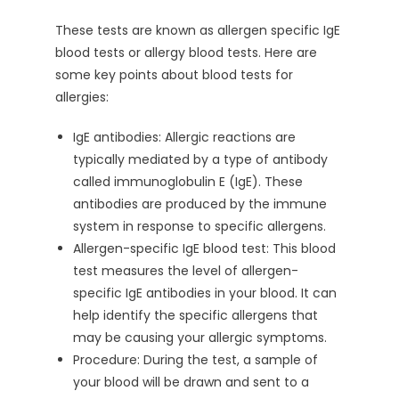
These tests are known as allergen specific IgE
blood tests or allergy blood tests. Here are
some key points about blood tests for
allergies:
IgE antibodies: Allergic reactions are
typically mediated by a type of antibody
called immunoglobulin E (IgE). These
antibodies are produced by the immune
system in response to specific allergens.
Allergen-specific IgE blood test: This blood
test measures the level of allergen-
specific IgE antibodies in your blood. It can
help identify the specific allergens that
may be causing your allergic symptoms.
Procedure: During the test, a sample of
your blood will be drawn and sent to a