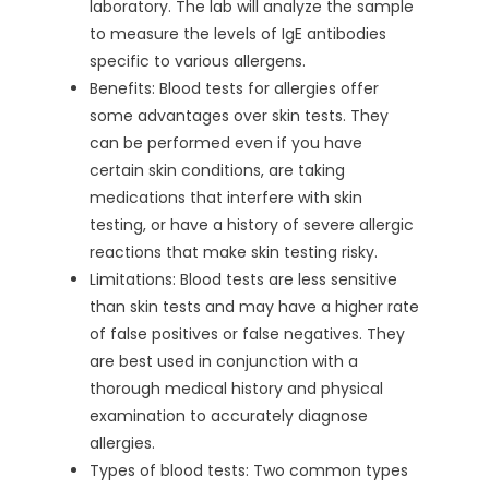
laboratory. The lab will analyze the sample
to measure the levels of IgE antibodies
specific to various allergens.
Benefits: Blood tests for allergies offer
some advantages over skin tests. They
can be performed even if you have
certain skin conditions, are taking
medications that interfere with skin
testing, or have a history of severe allergic
reactions that make skin testing risky.
Limitations: Blood tests are less sensitive
than skin tests and may have a higher rate
of false positives or false negatives. They
are best used in conjunction with a
thorough medical history and physical
examination to accurately diagnose
allergies.
Types of blood tests: Two common types