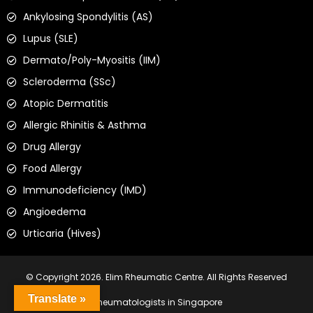
Ankylosing Spondylitis (AS)
Lupus (SLE)
Dermato/Poly-Myositis (IIM)
Scleroderma (SSc)
Atopic Dermatitis
Allergic Rhinitis & Asthma
Drug Allergy
Food Allergy
Immunodeficiency (IMD)
Angioedema
Urticaria (Hives)
© Copyright 2026. Elim Rheumatic Centre. All Rights Reserved
Translate »
Rheumatologists in Singapore