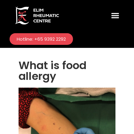
CONDITIONS TREATED
Hotline: +65 9392 2292
What is food
allergy