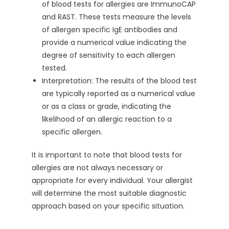
of blood tests for allergies are ImmunoCAP
and RAST. These tests measure the levels
of allergen specific IgE antibodies and
provide a numerical value indicating the
degree of sensitivity to each allergen
tested.
Interpretation: The results of the blood test
are typically reported as a numerical value
or as a class or grade, indicating the
likelihood of an allergic reaction to a
specific allergen.
It is important to note that blood tests for
allergies are not always necessary or
appropriate for every individual. Your allergist
will determine the most suitable diagnostic
approach based on your specific situation.