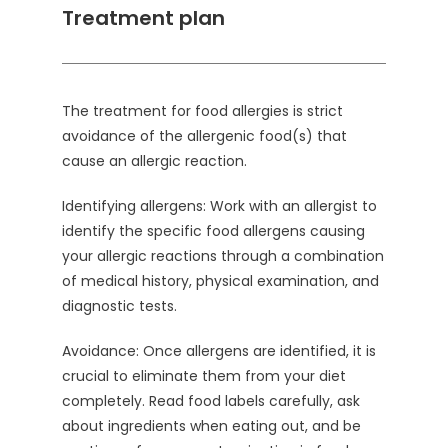
Treatment plan
The treatment for food allergies is strict
avoidance of the allergenic food(s) that
cause an allergic reaction.
Identifying allergens: Work with an allergist to
identify the specific food allergens causing
your allergic reactions through a combination
of medical history, physical examination, and
diagnostic tests.
Avoidance: Once allergens are identified, it is
crucial to eliminate them from your diet
completely. Read food labels carefully, ask
about ingredients when eating out, and be