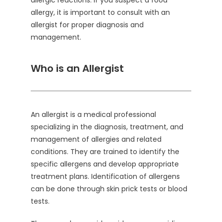
allergic reactions. If you suspect a food
allergy, it is important to consult with an
allergist for proper diagnosis and
management.
Who is an Allergist
An allergist is a medical professional
specializing in the diagnosis, treatment, and
management of allergies and related
conditions. They are trained to identify the
specific allergens and develop appropriate
treatment plans. Identification of allergens
can be done through skin prick tests or blood
tests.