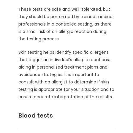
These tests are safe and well-tolerated, but
they should be performed by trained medical
professionals in a controlled setting, as there
is a small risk of an allergic reaction during
the testing process.
Skin testing helps identify specific allergens
that trigger an individual’s allergic reactions,
aiding in personalized treatment plans and
avoidance strategies. It is important to
consult with an allergist to determine if skin
testing is appropriate for your situation and to
ensure accurate interpretation of the results.
Blood tests