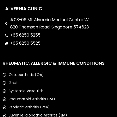
ALVERNIA CLINIC
#03-06 Mt Alvernia Medical Centre 'A'
820 Thomson Road, Singapore 574623
+65 6250 5255
+65 6250 5525
RHEUMATIC, ALLERGIC & IMMUNE CONDITIONS
Osteoarthritis (OA)
Gout
Systemic Vasculitis
Rheumatoid Arthritis (RA)
Psoriatic Arthritis (PsA)
Juvenile Idiopathic Arthritis (JIA)