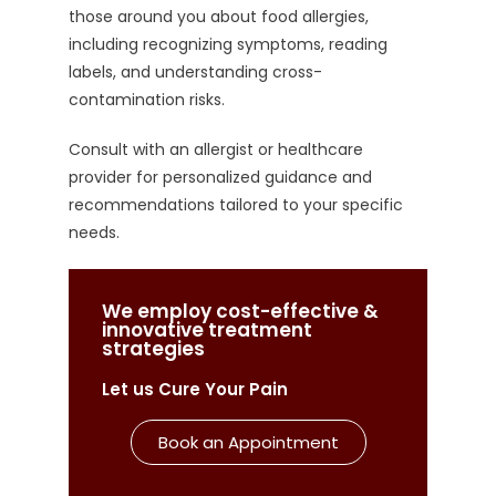
those around you about food allergies,
including recognizing symptoms, reading
labels, and understanding cross-
contamination risks.
Consult with an allergist or healthcare
provider for personalized guidance and
recommendations tailored to your specific
needs.
We employ cost-effective &
innovative treatment
strategies
Let us Cure Your Pain
Book an Appointment