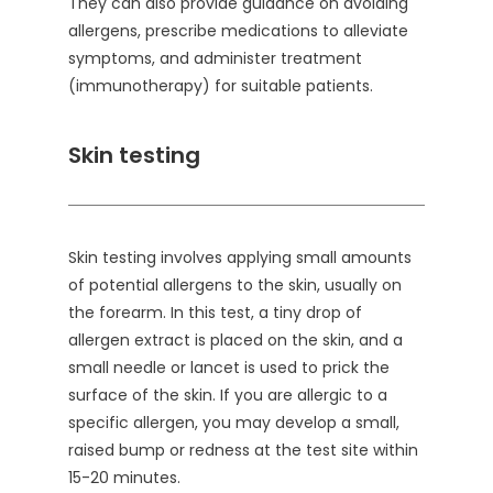
They can also provide guidance on avoiding
allergens, prescribe medications to alleviate
symptoms, and administer treatment
(immunotherapy) for suitable patients.
Skin testing
Skin testing involves applying small amounts
of potential allergens to the skin, usually on
the forearm. In this test, a tiny drop of
allergen extract is placed on the skin, and a
small needle or lancet is used to prick the
surface of the skin. If you are allergic to a
specific allergen, you may develop a small,
raised bump or redness at the test site within
15-20 minutes.