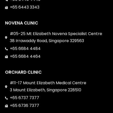
+65 6443 3343
NOVENA CLINIC
#05-25 Mt Elizabeth Novena Specialist Centre
38 Irrawaddy Road, Singapore 329563
+65 6684 4484
+65 6684 4464
ORCHARD CLINIC
#11-17 Mount Elizabeth Medical Centre
3 Mount Elizabeth, Singapore 228510
+65 6737 7377
+65 6736 7377