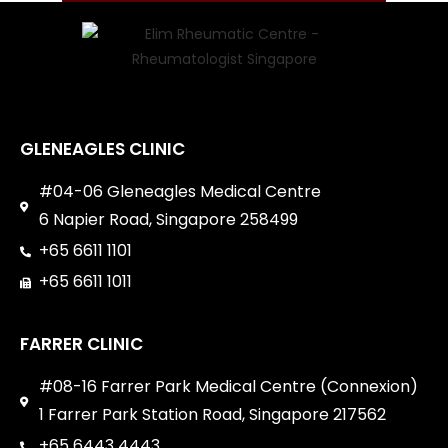
GLENEAGLES CLINIC
#04-06 Gleneagles Medical Centre
6 Napier Road, Singapore 258499
+65 6611 1101
+65 6611 1011
FARRER CLINIC
#08-16 Farrer Park Medical Centre (Connexion)
1 Farrer Park Station Road, Singapore 217562
+65 6443 4443