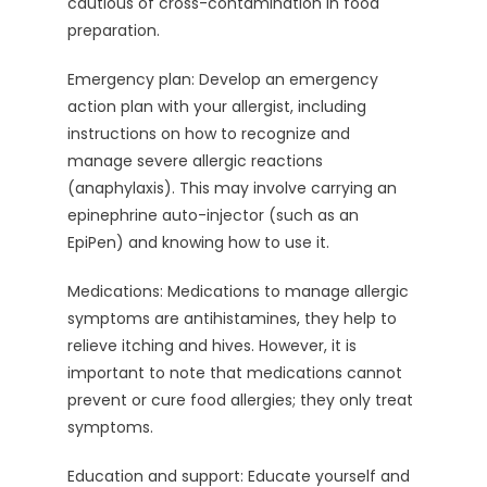
cautious of cross-contamination in food
preparation.
Emergency plan: Develop an emergency
action plan with your allergist, including
instructions on how to recognize and
manage severe allergic reactions
(anaphylaxis). This may involve carrying an
epinephrine auto-injector (such as an
EpiPen) and knowing how to use it.
Medications: Medications to manage allergic
symptoms are antihistamines, they help to
relieve itching and hives. However, it is
important to note that medications cannot
prevent or cure food allergies; they only treat
symptoms.
Education and support: Educate yourself and