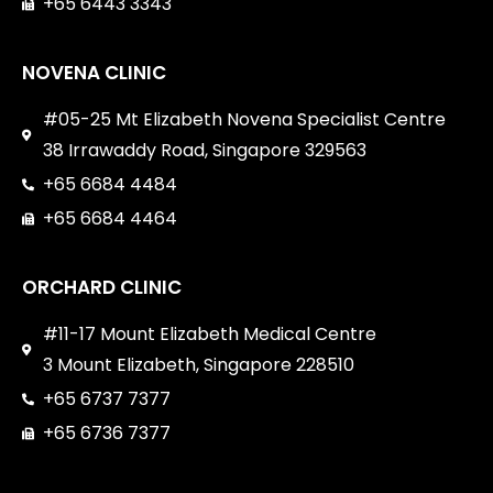
+65 6443 3343
NOVENA CLINIC
#05-25 Mt Elizabeth Novena Specialist Centre
38 Irrawaddy Road, Singapore 329563
+65 6684 4484
+65 6684 4464
ORCHARD CLINIC
#11-17 Mount Elizabeth Medical Centre
3 Mount Elizabeth, Singapore 228510
+65 6737 7377
+65 6736 7377