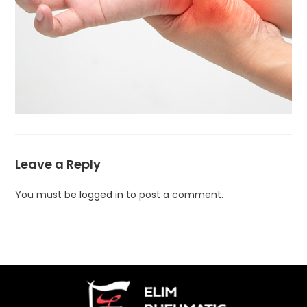
Leave a Reply
You must be
logged in
to post a comment.