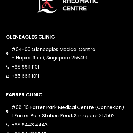
GLENEAGLES CLINIC
#04-06 Gleneagles Medical Centre
6 Napier Road, Singapore 258499
+65 6611 1101
+65 6611 1011
FARRER CLINIC
#08-16 Farrer Park Medical Centre (Connexion)
1 Farrer Park Station Road, Singapore 217562
+65 6443 4443