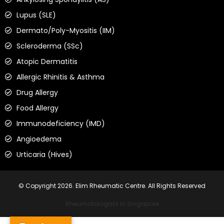
Lupus (SLE)
Dermato/Poly-Myositis (IIM)
Scleroderma (SSc)
Atopic Dermatitis
Allergic Rhinitis & Asthma
Drug Allergy
Food Allergy
Immunodeficiency (IMD)
Angioedema
Urticaria (Hives)
© Copyright 2026. Elim Rheumatic Centre. All Rights Reserved
Rheumatologists in Singapore