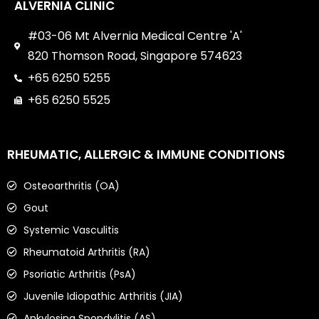
ALVERNIA CLINIC
#03-06 Mt Alvernia Medical Centre 'A'
820 Thomson Road, Singapore 574623
+65 6250 5255
+65 6250 5525
RHEUMATIC, ALLERGIC & IMMUNE CONDITIONS
Osteoarthritis (OA)
Gout
Systemic Vasculitis
Rheumatoid Arthritis (RA)
Psoriatic Arthritis (PsA)
Juvenile Idiopathic Arthritis (JIA)
Ankylosing Spondylitis (AS)